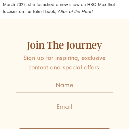
March 2022, she launched a new show on HBO Max that
focuses on her latest book,
Atlas of the Heart.
Join The Journey
Sign up for inspiring, exclusive
content and special offers!