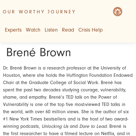
OUR WORTHY JOURNEY
Experts
Watch
Listen
Read
Crisis Help
Brené Brown
Dr. Brené Brown is a research professor at the University of
Houston, where she holds the Huffington Foundation Endowed
Chair at the Graduate College of Social Work. Brené has
spent the past two decades studying courage, vulnerability,
shame, and empathy. Brené’s TED talk on the Power of
Vulnerability is one of the top five most-viewed TED talks in
the world, with over 60 million views. She is the author of six
#1 New York Times bestsellers and is the host of two award-
winning podcasts,
Unlocking Us
and
Dare to Lead
. Brené is
the first researcher to have a filmed lecture on Netflix, and in