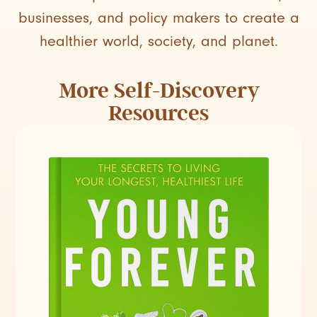
businesses, and policy makers to create a
healthier world, society, and planet.
More
Self-Discovery
Resources