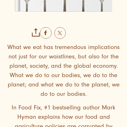
What we eat has tremendous implications
not just for our waistlines, but also for the
planet, society, and the global economy.
What we do to our bodies, we do to the
planet; and what we do to the planet, we
do to our bodies.
In Food Fix, #1 bestselling author Mark
Hyman explains how our food and
agriculture policies are corrupted by