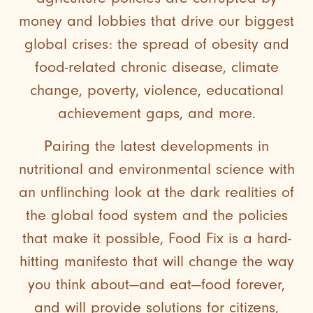
money and lobbies that drive our biggest
global crises: the spread of obesity and
food-related chronic disease, climate
change, poverty, violence, educational
achievement gaps, and more.
Pairing the latest developments in
nutritional and environmental science with
an unflinching look at the dark realities of
the global food system and the policies
that make it possible, Food Fix is a hard-
hitting manifesto that will change the way
you think about—and eat—food forever,
and will provide solutions for citizens,