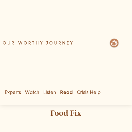
OUR WORTHY JOURNEY
Experts
Watch
Listen
Read
Crisis Help
Food Fix