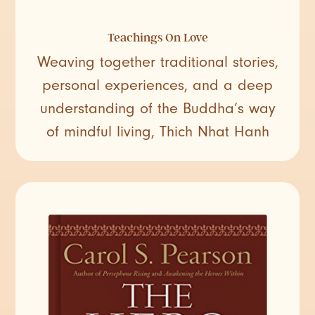
Teachings On Love
Weaving together traditional stories,
personal experiences, and a deep
understanding of the Buddha’s way
of mindful living, Thich Nhat Hanh