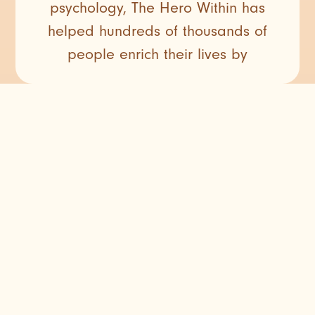
psychology, The Hero Within has
helped hundreds of thousands of
people enrich their lives by