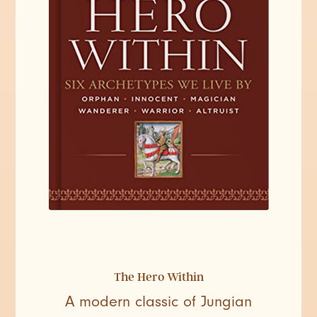
The Hero Within
A modern classic of Jungian