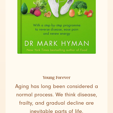
Young Forever
Aging has long been considered a
normal process. We think disease,
frailty, and gradual decline are
inevitable parts of life.