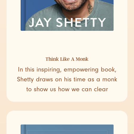
Think Like A Monk
In this inspiring, empowering book,
Shetty draws on his time as a monk
to show us how we can clear