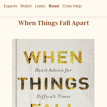
Experts
Watch
Listen
Read
Crisis Help
When Things Fall Apart