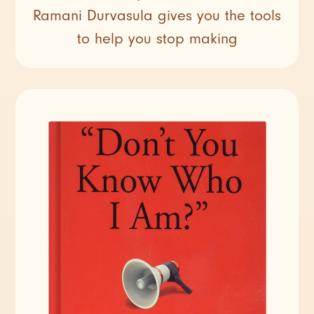
Ramani Durvasula gives you the tools
to help you stop making