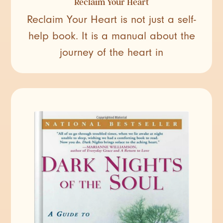
Reclaim Your Heart
Reclaim Your Heart is not just a self-
help book. It is a manual about the
journey of the heart in