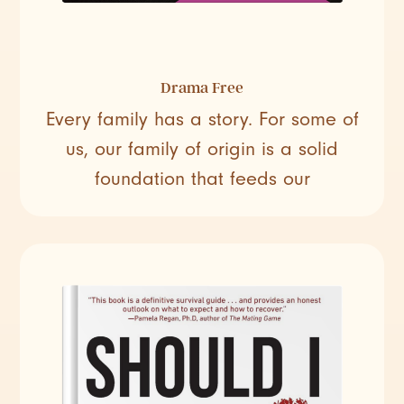
Drama Free
Every family has a story. For some of
us, our family of origin is a solid
foundation that feeds our