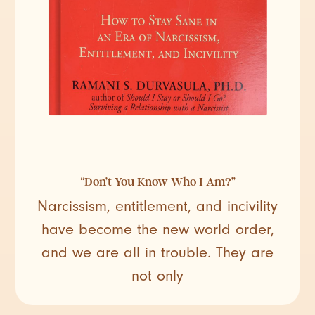
“Don’t You Know Who I Am?”
Narcissism, entitlement, and incivility
have become the new world order,
and we are all in trouble. They are
not only