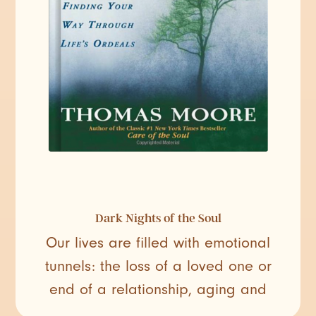
Dark Nights of the Soul
Our lives are filled with emotional
tunnels: the loss of a loved one or
end of a relationship, aging and