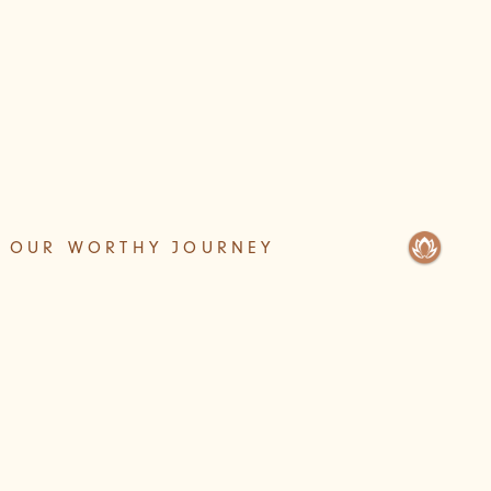
OUR WORTHY JOURNEY