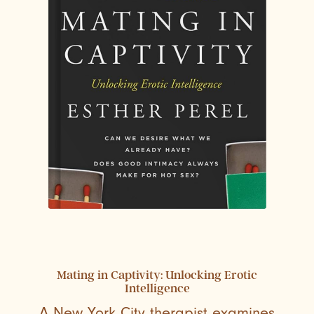
Mating in Captivity: Unlocking Erotic
Intelligence
A New York City therapist examines