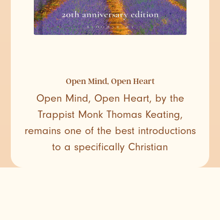
Open Mind, Open Heart
Open Mind, Open Heart, by the
Trappist Monk Thomas Keating,
remains one of the best introductions
to a specifically Christian