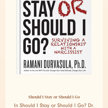
Should I Stay or Should I Go
In Should I Stay or Should I Go? Dr.