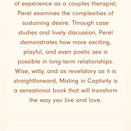
of experience as a couples therapist,
Perel examines the complexities of
sustaining desire. Through case
studies and lively discussion, Perel
demonstrates how more exciting,
playful, and even poetic sex is
possible in long-term relationships.
Wise, witty, and as revelatory as it is
straightforward, Mating in Captivity is
a sensational book that will transform
the way you live and love.