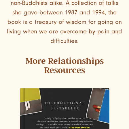
non-Buddhists alike. A collection of talks
she gave between 1987 and 1994, the
book is a treasury of wisdom for going on
living when we are overcome by pain and
difficulties.
More
Relationships
Resources