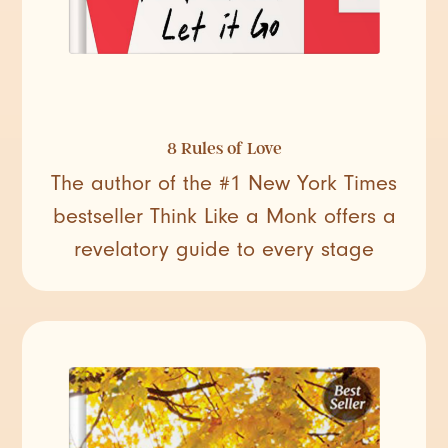
8 Rules of Love
The author of the #1 New York Times
bestseller Think Like a Monk offers a
revelatory guide to every stage