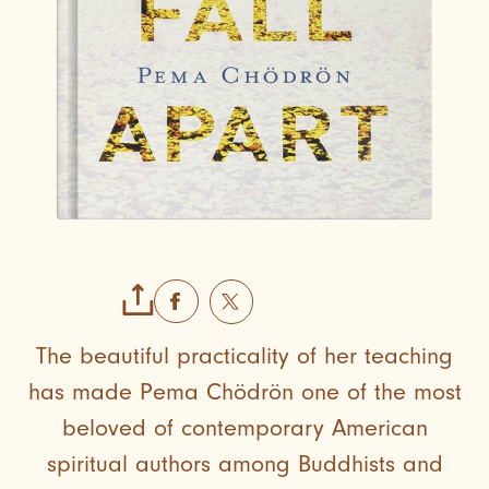
The beautiful practicality of her teaching
has made Pema Chödrön one of the most
beloved of contemporary American
spiritual authors among Buddhists and