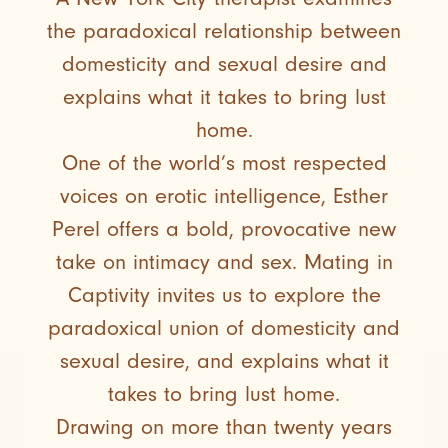
the paradoxical relationship between
domesticity and sexual desire and
explains what it takes to bring lust
home.
One of the world’s most respected
voices on erotic intelligence, Esther
Perel offers a bold, provocative new
take on intimacy and sex. Mating in
Captivity invites us to explore the
paradoxical union of domesticity and
sexual desire, and explains what it
takes to bring lust home.
Drawing on more than twenty years