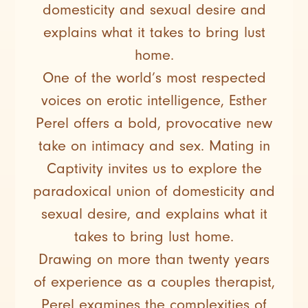
domesticity and sexual desire and
explains what it takes to bring lust
home.
One of the world’s most respected
voices on erotic intelligence, Esther
Perel offers a bold, provocative new
take on intimacy and sex. Mating in
Captivity invites us to explore the
paradoxical union of domesticity and
sexual desire, and explains what it
takes to bring lust home.
Drawing on more than twenty years
of experience as a couples therapist,
Perel examines the complexities of