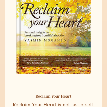
Reclaim Your Heart
Reclaim Your Heart is not just a self-