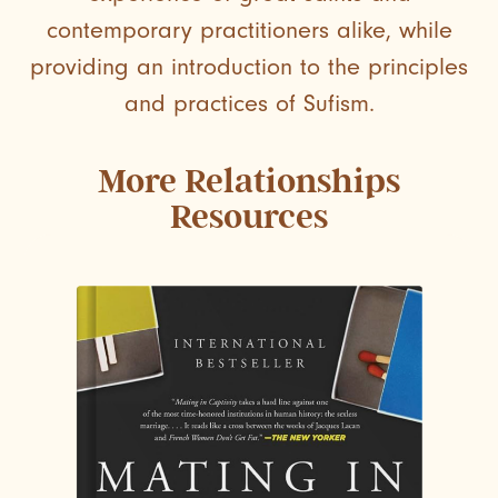
contemporary practitioners alike, while
providing an introduction to the principles
and practices of Sufism.
More
Relationships
Resources