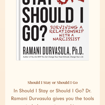
Should I Stay or Should I Go
In Should I Stay or Should I Go? Dr.
Ramani Durvasula gives you the tools