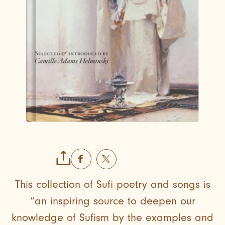
This collection of Sufi poetry and songs is
“an inspiring source to deepen our
knowledge of Sufism by the examples and