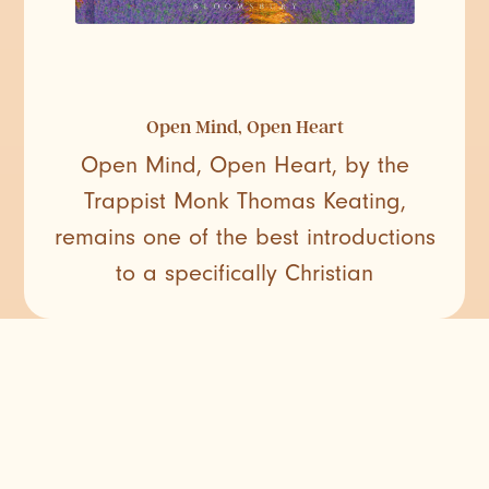
Open Mind, Open Heart
Open Mind, Open Heart, by the
Trappist Monk Thomas Keating,
remains one of the best introductions
to a specifically Christian