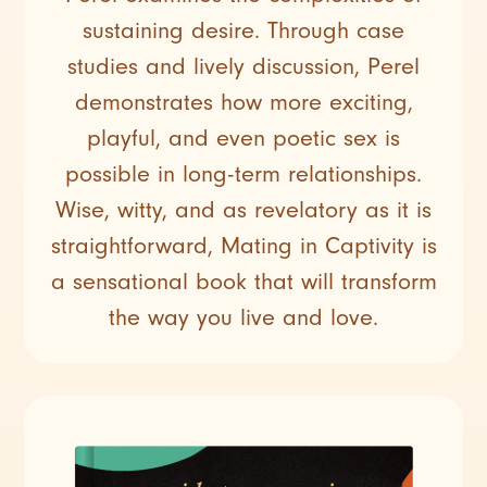
sustaining desire. Through case
studies and lively discussion, Perel
demonstrates how more exciting,
playful, and even poetic sex is
possible in long-term relationships.
Wise, witty, and as revelatory as it is
straightforward, Mating in Captivity is
a sensational book that will transform
the way you live and love.