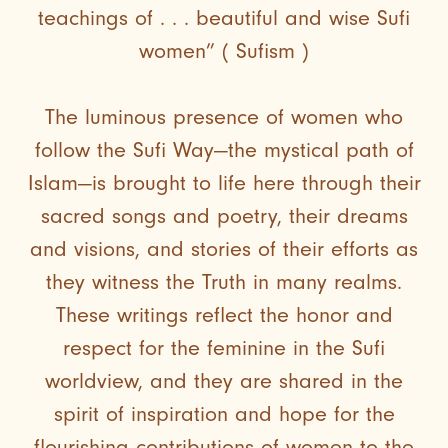
teachings of . . . beautiful and wise Sufi
women” ( Sufism )
The luminous presence of women who
follow the Sufi Way—the mystical path of
Islam—is brought to life here through their
sacred songs and poetry, their dreams
and visions, and stories of their efforts as
they witness the Truth in many realms.
These writings reflect the honor and
respect for the feminine in the Sufi
worldview, and they are shared in the
spirit of inspiration and hope for the
flourishing contributions of women to the