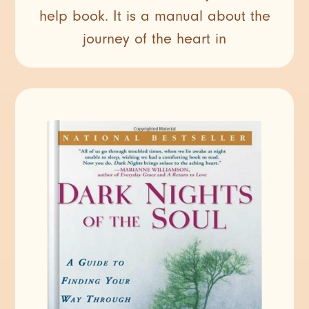
help book. It is a manual about the
journey of the heart in