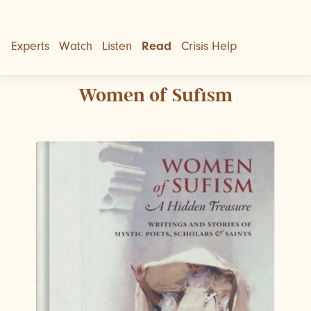
Experts
Watch
Listen
Read
Crisis Help
Women of Sufism