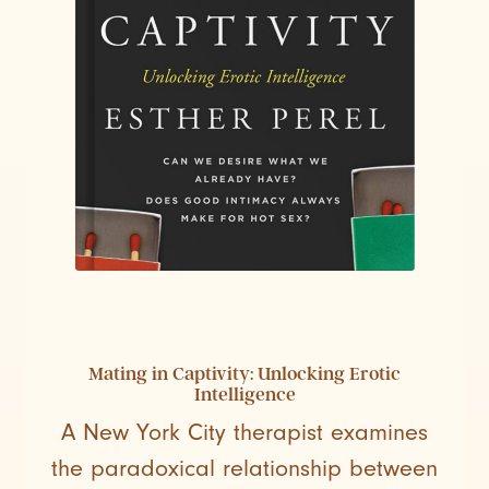
Mating in Captivity: Unlocking Erotic
Intelligence
A New York City therapist examines
the paradoxical relationship between