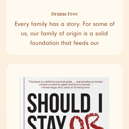
Drama Free
Every family has a story. For some of
us, our family of origin is a solid
foundation that feeds our