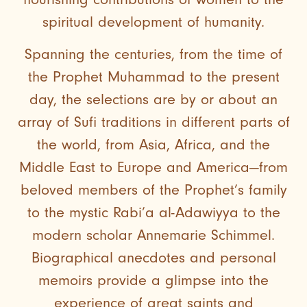
spiritual development of humanity.
Spanning the centuries, from the time of
the Prophet Muhammad to the present
day, the selections are by or about an
array of Sufi traditions in different parts of
the world, from Asia, Africa, and the
Middle East to Europe and America—from
beloved members of the Prophet’s family
to the mystic Rabi’a al-Adawiyya to the
modern scholar Annemarie Schimmel.
Biographical anecdotes and personal
memoirs provide a glimpse into the
experience of great saints and