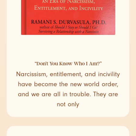
“Don’t You Know Who I Am?”
Narcissism, entitlement, and incivility
have become the new world order,
and we are all in trouble. They are
not only