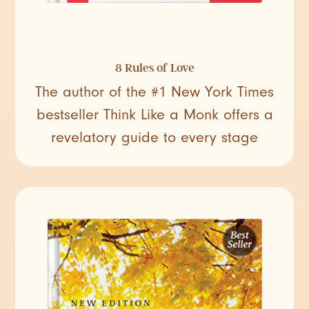
8 Rules of Love
The author of the #1 New York Times
bestseller Think Like a Monk offers a
revelatory guide to every stage