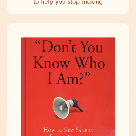
to help you stop making