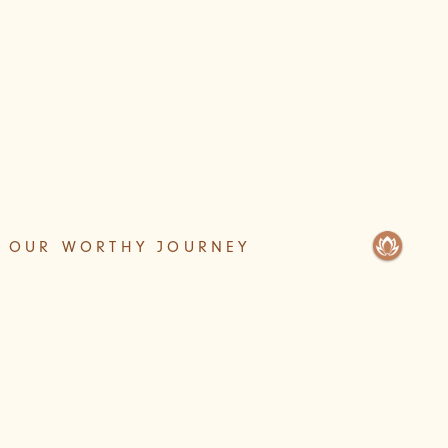
OUR WORTHY JOURNEY