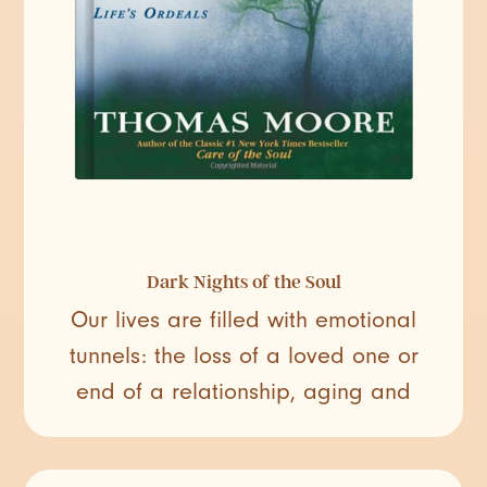
Dark Nights of the Soul
Our lives are filled with emotional
tunnels: the loss of a loved one or
end of a relationship, aging and