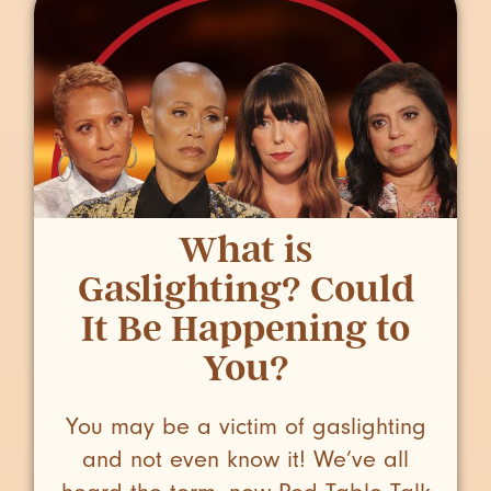
What is
Gaslighting? Could
It Be Happening to
You?
You may be a victim of gaslighting
and not even know it! We’ve all