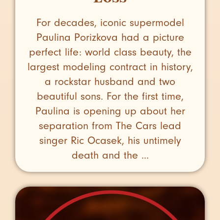
For decades, iconic supermodel
Paulina Porizkova had a picture
perfect life: world class beauty, the
largest modeling contract in history,
a rockstar husband and two
beautiful sons. For the first time,
Paulina is opening up about her
separation from The Cars lead
singer Ric Ocasek, his untimely
death and the ...