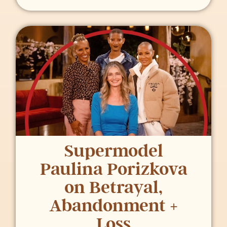
Supermodel
Paulina Porizkova
on Betrayal,
Abandonment +
Loss