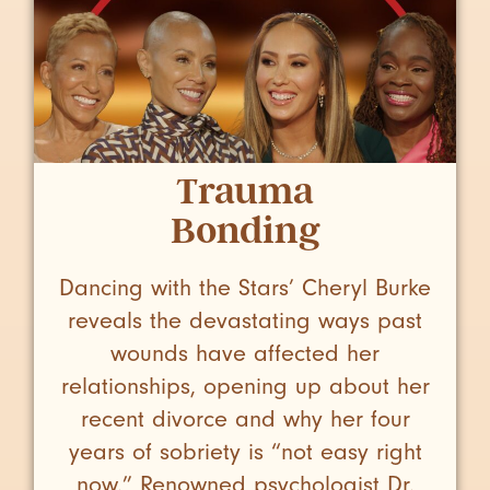
Trauma
Bonding
Dancing with the Stars’ Cheryl Burke
reveals the devastating ways past
wounds have affected her
relationships, opening up about her
recent divorce and why her four
years of sobriety is “not easy right
now.” Renowned psychologist Dr.