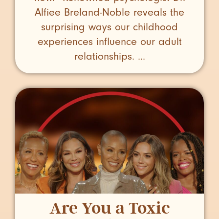
Alfiee Breland-Noble reveals the
surprising ways our childhood
experiences influence our adult
relationships. ...
Are You a Toxic