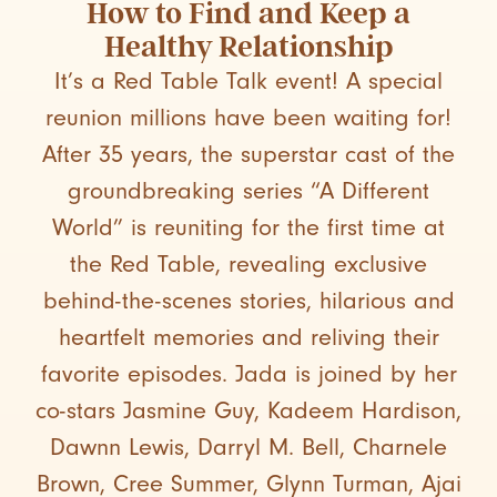
How to Find and Keep a
Healthy Relationship
It’s a Red Table Talk event! A special
reunion millions have been waiting for!
After 35 years, the superstar cast of the
groundbreaking series “A Different
World” is reuniting for the first time at
the Red Table, revealing exclusive
behind-the-scenes stories, hilarious and
heartfelt memories and reliving their
favorite episodes. Jada is joined by her
co-stars Jasmine Guy, Kadeem Hardison,
Dawnn Lewis, Darryl M. Bell, Charnele
Brown, Cree Summer, Glynn Turman, Ajai