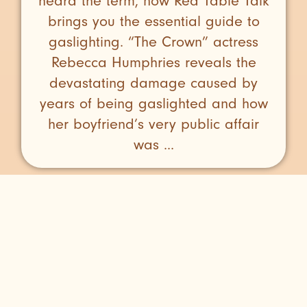
heard the term, now Red Table Talk
brings you the essential guide to
gaslighting. “The Crown” actress
Rebecca Humphries reveals the
devastating damage caused by
years of being gaslighted and how
her boyfriend’s very public affair
was ...