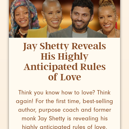
Jay Shetty Reveals
His Highly
Anticipated Rules
of Love
Think you know how to love? Think
again! For the first time, best-selling
author, purpose coach and former
monk Jay Shetty is revealing his
highly anticipated rules of love.