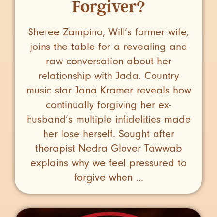
Forgiver?
Sheree Zampino, Will’s former wife,
joins the table for a revealing and
raw conversation about her
relationship with Jada. Country
music star Jana Kramer reveals how
continually forgiving her ex-
husband’s multiple infidelities made
her lose herself. Sought after
therapist Nedra Glover Tawwab
explains why we feel pressured to
forgive when ...