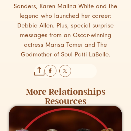
Sanders, Karen Malina White and the
legend who launched her career:
Debbie Allen. Plus, special surprise
messages from an Oscar-winning
actress Marisa Tomei and The
Godmother of Soul Patti LaBelle.
More
Relationships
Resources