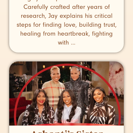
Carefully crafted after years of
research, Jay explains his critical
steps for finding love, building trust,
healing from heartbreak, fighting
with ...