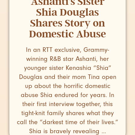
Ashanti’s Sister
Shia Douglas
Shares Story on
Domestic Abuse
In an RTT exclusive, Grammy-
winning R&B star Ashanti, her
younger sister Kenashia “Shia”
Douglas and their mom Tina open
up about the horrific domestic
abuse Shia endured for years. In
their first interview together, this
tight-knit family shares what they
call the “darkest time of their lives.”
Shia is bravely revealing ...