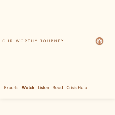
OUR WORTHY JOURNEY
Experts
Watch
Listen
Read
Crisis Help