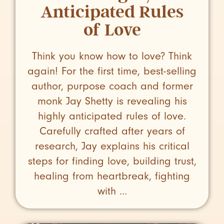
Anticipated Rules
of Love
Think you know how to love? Think
again! For the first time, best-selling
author, purpose coach and former
monk Jay Shetty is revealing his
highly anticipated rules of love.
Carefully crafted after years of
research, Jay explains his critical
steps for finding love, building trust,
healing from heartbreak, fighting
with ...