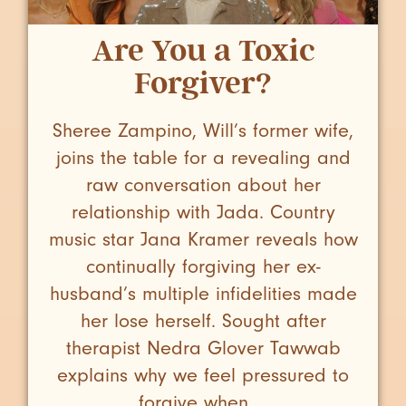
Are You a Toxic
Forgiver?
Sheree Zampino, Will’s former wife,
joins the table for a revealing and
raw conversation about her
relationship with Jada. Country
music star Jana Kramer reveals how
continually forgiving her ex-
husband’s multiple infidelities made
her lose herself. Sought after
therapist Nedra Glover Tawwab
explains why we feel pressured to
forgive when ...