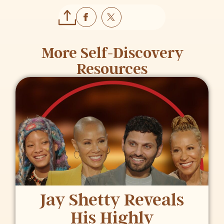
More
Self-Discovery
Resources
Jay Shetty Reveals
His Highly