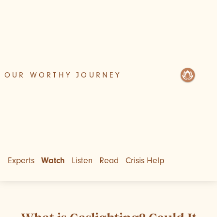
OUR WORTHY JOURNEY
Experts
Watch
Listen
Read
Crisis Help