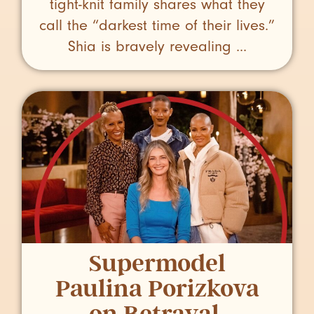
tight-knit family shares what they
call the “darkest time of their lives.”
Shia is bravely revealing ...
Supermodel
Paulina Porizkova
on Betrayal,