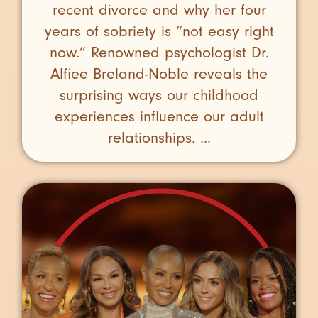
recent divorce and why her four
years of sobriety is “not easy right
now.” Renowned psychologist Dr.
Alfiee Breland-Noble reveals the
surprising ways our childhood
experiences influence our adult
relationships. ...