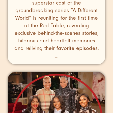
superstar cast of the
groundbreaking series “A Different
World” is reuniting for the first time
at the Red Table, revealing
exclusive behind-the-scenes stories,
hilarious and heartfelt memories
and reliving their favorite episodes.
...