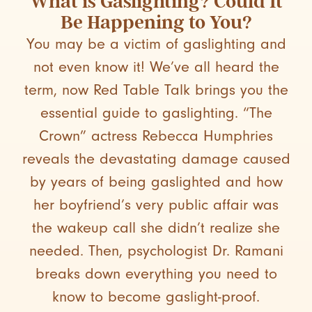
What is Gaslighting? Could It
Be Happening to You?
You may be a victim of gaslighting and
not even know it! We’ve all heard the
term, now Red Table Talk brings you the
essential guide to gaslighting. “The
Crown” actress Rebecca Humphries
reveals the devastating damage caused
by years of being gaslighted and how
her boyfriend’s very public affair was
the wakeup call she didn’t realize she
needed. Then, psychologist Dr. Ramani
breaks down everything you need to
know to become gaslight-proof.