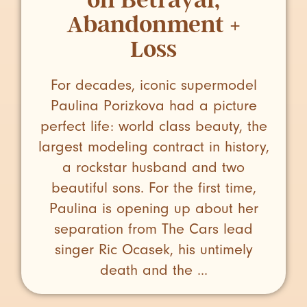
Abandonment +
Loss
For decades, iconic supermodel
Paulina Porizkova had a picture
perfect life: world class beauty, the
largest modeling contract in history,
a rockstar husband and two
beautiful sons. For the first time,
Paulina is opening up about her
separation from The Cars lead
singer Ric Ocasek, his untimely
death and the ...