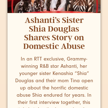
Ashanti’s Sister
Shia Douglas
Shares Story on
Domestic Abuse
In an RTT exclusive, Grammy-
winning R&B star Ashanti, her
younger sister Kenashia “Shia”
Douglas and their mom Tina open
up about the horrific domestic
abuse Shia endured for years. In
their first interview together, this