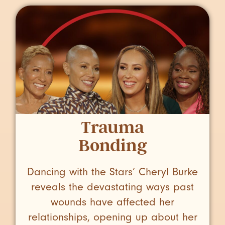
Trauma
Bonding
Dancing with the Stars’ Cheryl Burke
reveals the devastating ways past
wounds have affected her
relationships, opening up about her