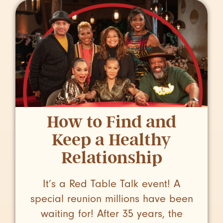
How to Find and
Keep a Healthy
Relationship
It’s a Red Table Talk event! A
special reunion millions have been
waiting for! After 35 years, the