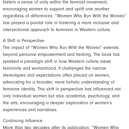
fosters a sense of unity within the feminist movement,
encouraging women to support and uplift one another
regardless of differences. “Women Who Run With the Wolves”
has played a pivotal role in fostering a more inclusive and
intersectional approach to feminism in Western culture.
A Shift in Perspective
The impact of “Women Who Run With the Wolves” extends
beyond personal empowerment and healing. The book has
sparked a paradigm shift in how Western culture views
femininity and womanhood. It challenges the narrow
stereotypes and expectations often placed on women,
advocating for a broader, more holistic understanding of
feminine identity. This shift in perspective has influenced not
only individual women but also academia, psychology, and
the arts, encouraging a deeper exploration of women’s
experiences and narratives.
Continuing Influence
More than two decades after its publication, “Women Who