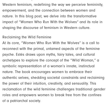
Western feminism, redefining the way we perceive femininity,
empowerment, and the connection between women and
nature. In this blog post, we delve into the transformative
impact of “Women Who Run With the Wolves” and its role in
shaping the discourse of feminism in Western culture.
Reclaiming the Wild Feminine
At its core, “Women Who Run With the Wolves” is a call to
reconnect with the primal, untamed aspects of the feminine
psyche. Estés draws upon myths, fairy tales, and cultural
archetypes to explore the concept of the “Wild Woman,” a
symbolic representation of a woman’s innate, instinctual
nature. The book encourages women to embrace their
authentic selves, shedding societal constraints and reclaiming
the power of their intuition, creativity, and sensuality. This
reclamation of the wild feminine challenges traditional gender
roles and empowers women to break free from the confines
of a patriarchal society.