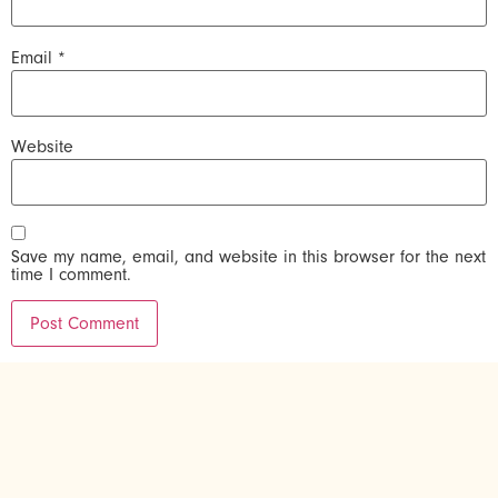
Email
*
Website
Save my name, email, and website in this browser for the next
time I comment.