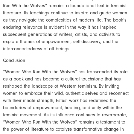
Run With the Wolves” remains a foundational text in feminist
literature. Its teachings continue to inspire and guide women
as they navigate the complexities of modern life. The book’s
enduring relevance is evident in the way it has inspired
subsequent generations of writers, artists, and activists to
explore themes of empowerment, self-discovery, and the
interconnectedness of all beings.
Conclusion
“Women Who Run With the Wolves” has transcended its role
as a book and has become a cultural touchstone that has
reshaped the landscape of Western feminism. By inviting
women to embrace their wild, authentic selves and reconnect
with their innate strength, Estés’ work has redefined the
boundaries of empowerment, healing, and unity within the
feminist movement. As its influence continues to reverberate,
“Women Who Run With the Wolves” remains a testament to
the power of literature to catalyze transformative change in