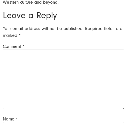
Western culture and beyond.
Leave a Reply
Your email address will not be published.
Required fields are
marked
*
Comment
*
Name
*