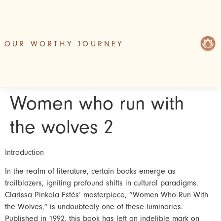
OUR WORTHY JOURNEY
Women who run with
the wolves 2
Introduction
In the realm of literature, certain books emerge as
trailblazers, igniting profound shifts in cultural paradigms.
Clarissa Pinkola Estés’ masterpiece, “Women Who Run With
the Wolves,” is undoubtedly one of these luminaries.
Published in 1992, this book has left an indelible mark on