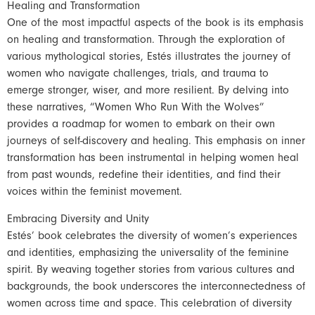
Healing and Transformation
One of the most impactful aspects of the book is its emphasis
on healing and transformation. Through the exploration of
various mythological stories, Estés illustrates the journey of
women who navigate challenges, trials, and trauma to
emerge stronger, wiser, and more resilient. By delving into
these narratives, “Women Who Run With the Wolves”
provides a roadmap for women to embark on their own
journeys of self-discovery and healing. This emphasis on inner
transformation has been instrumental in helping women heal
from past wounds, redefine their identities, and find their
voices within the feminist movement.
Embracing Diversity and Unity
Estés’ book celebrates the diversity of women’s experiences
and identities, emphasizing the universality of the feminine
spirit. By weaving together stories from various cultures and
backgrounds, the book underscores the interconnectedness of
women across time and space. This celebration of diversity