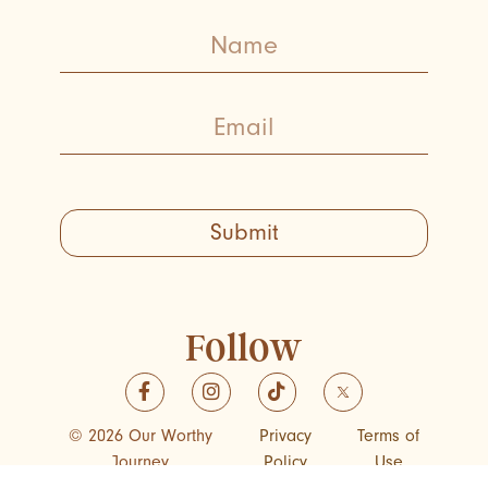
Submit
Follow
© 2026 Our Worthy
Privacy
Terms of
Journey
Policy
Use