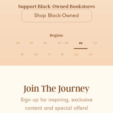
Support Black-Owned Bookstores
Shop Black-Owned
Region:
UK
ES
NL
AU + NZ
BR
CA
FR
DE
IT
JP
CH
US
Join The Journey
Sign up for inspiring, exclusive
content and special offers!