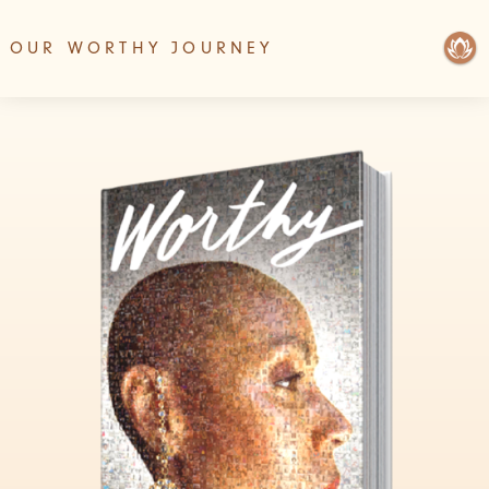
OUR WORTHY JOURNEY