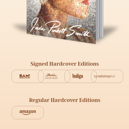
Signed Hardcover Editions
Regular Hardcover Editions