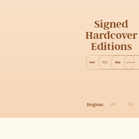
Signed
Hardcover
Editions
Region:
UK
ES