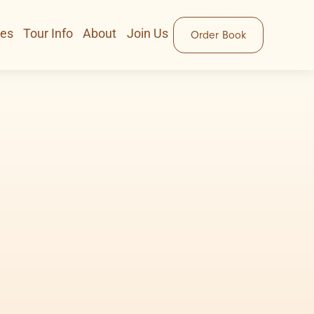
ces
Tour Info
About
Join Us
Order Book