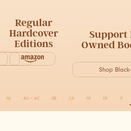
Regular
Hardcover
Support 
Editions
Owned Boo
Shop Blac
NL
AU + NZ
BR
CA
FR
DE
IT