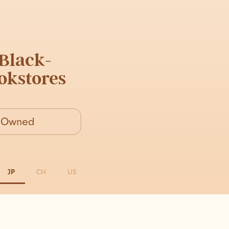
Black-
kstores
k-Owned
JP
CH
US