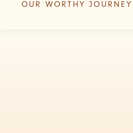
OUR WORTHY JOURNEY