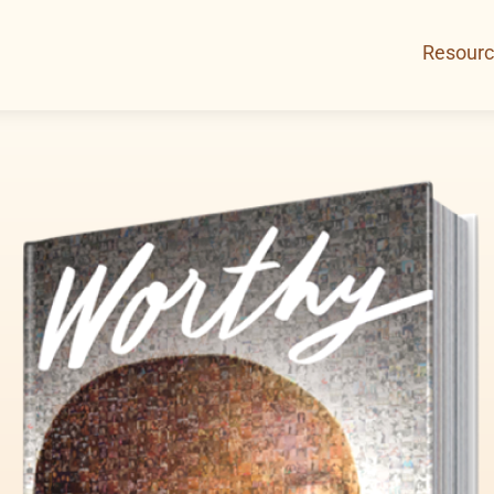
Resour